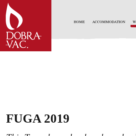
HOME
ACCOMMODATION
W
FUGA 2019