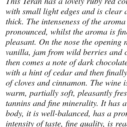
This Teran has a lovely ruby red co
with small light edges and is clear
thick. The intenseness of the aroma 
pronounced, whilst the aroma is fi
pleasant. On the nose the opening n
vanilla, jam from wild berries and 
then comes a note of dark chocolat
with a hint of cedar and then finall
of cloves and cinnamon. The wine i
warm, partially soft, pleasantly fres
tannins and fine minerality. It has 
body, it is well-balanced, has a pr
intensity of taste, fine quality, is r