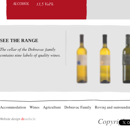
13,5 Vol%
ALCOHOL
SEE THE RANGE
The cellar of the Dobravac family
contains nine labels of quality wines.
Accommodation
Wines
Agriculture
Dobravac Family
Rovinj and surroundi
Copyright 
Website design
di
media.hr