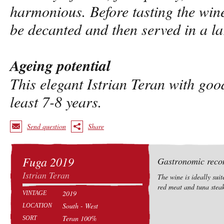
harmonious. Before tasting the win
be decanted and then served in a l
Ageing potential
This elegant Istrian Teran with goo
least 7-8 years.
Send question
Share
Fuga 2019
Gastronomic rec
Istrian Teran
The wine is ideally suit
red meat and tuna steak
2019
VINTAGE
South - West
LOCATION
Teran 100%
SORT