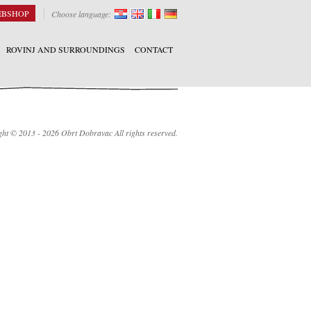
EBSHOP
Choose language:
ROVINJ AND SURROUNDINGS
CONTACT
ht © 2013 - 2026 Obrt Dobravac All rights reserved.