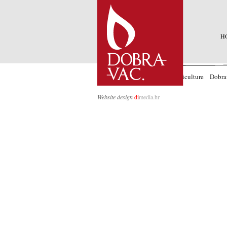
H
Accommodation
Wines
Agriculture
Dobra
Website design
di
media.hr