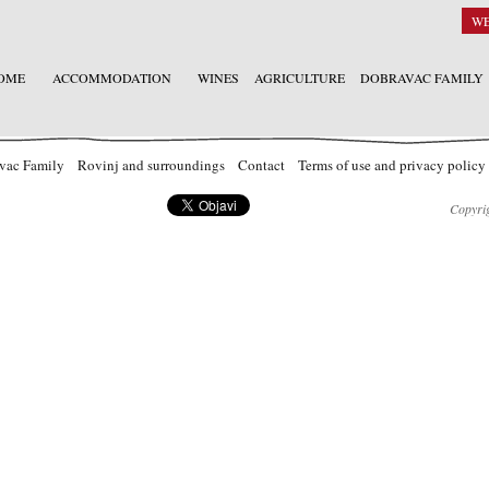
W
OME
ACCOMMODATION
WINES
AGRICULTURE
DOBRAVAC FAMILY
vac Family
Rovinj and surroundings
Contact
Terms of use and privacy policy
Copyrig