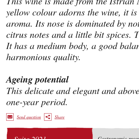
This wine is made from the Istrian 
yellow colour adorns the wine, it is
aroma. Its nose is dominated by not
citrus notes and a little bit spices. 
It has a medium body, a good bala
harmonious quality.
Ageing potential
This delicate and elegant and above
one-year period.
Send question
Share
Suita 2021
Gastronomic rec