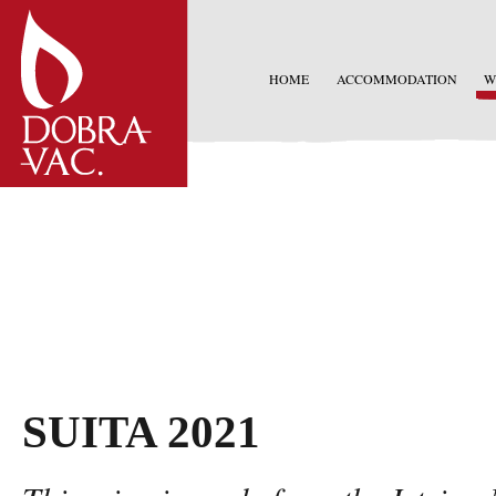
HOME
ACCOMMODATION
W
SUITA 2021