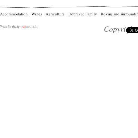
Accommodation
Wines
Agriculture
Dobravac Family
Rovinj and surroundi
Copyright 
Website design
di
media.hr