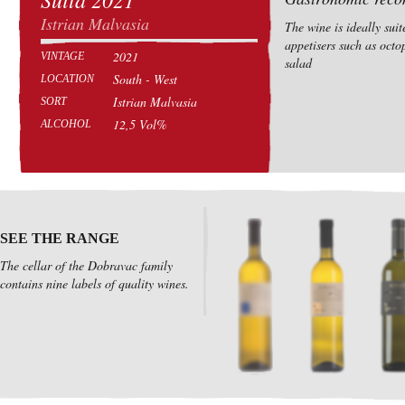
Istrian Malvasia
The wine is ideally suit
appetisers such as octo
2021
VINTAGE
salad
South - West
LOCATION
Istrian Malvasia
SORT
12,5 Vol%
ALCOHOL
SEE THE RANGE
The cellar of the Dobravac family
contains nine labels of quality wines.